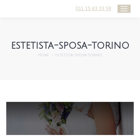
011 15 63 33 59
estetista-sposa-torino
You are here:
Home
estetista-sposa-torino