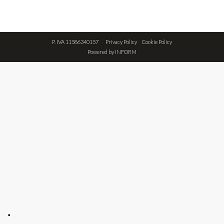
P. IVA 11586340157
Privacy Policy
Cookie Policy
Powered by
INFORM